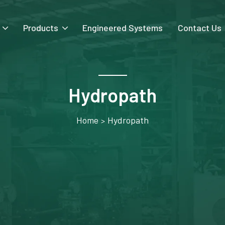
Products
Engineered Systems
Contact Us
Hydropath
Home
Hydropath