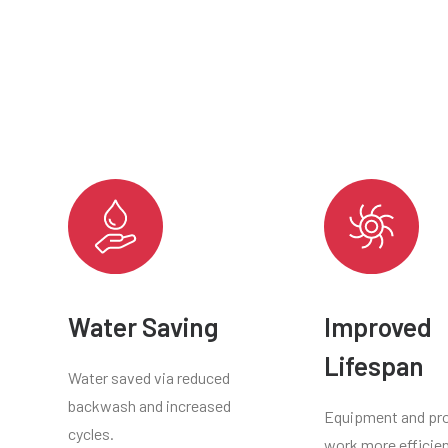
Water Saving
Improved
Lifespan
Water saved via reduced
backwash and increased
Equipment and pr
cycles.
work more efficien