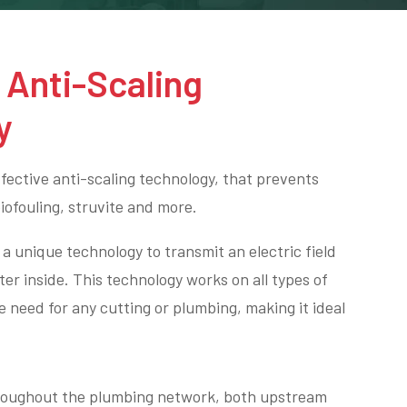
h
Anti-Scaling
y
ective anti-scaling technology, that prevents
biofouling, struvite and more.
a unique technology to transmit an electric field
ter inside. This technology works on all types of
e need for any cutting or plumbing, making it ideal
hroughout the plumbing network, both upstream