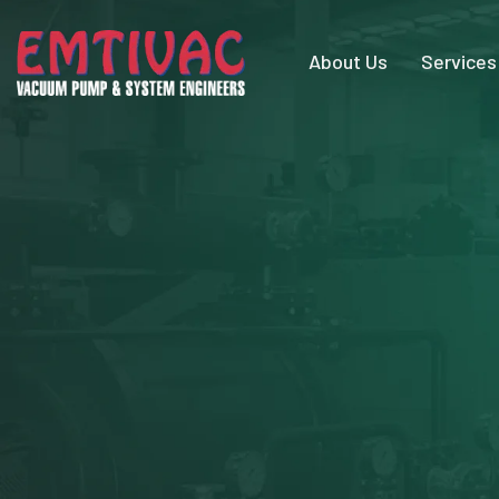
About Us
Services