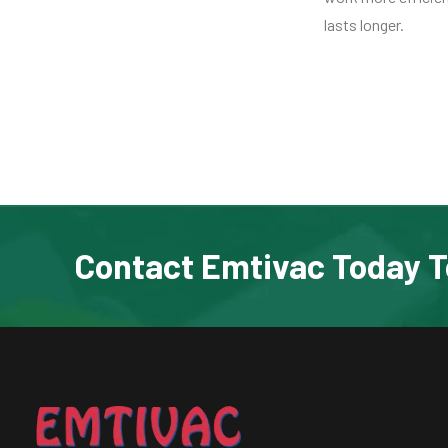
lasts longer.
Contact Emtivac Today T