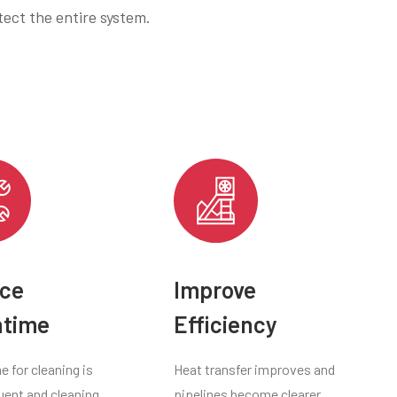
ect the entire system.
ce
Improve
time
Efficiency
 for cleaning is
Heat transfer improves and
uent and cleaning
pipelines become clearer,