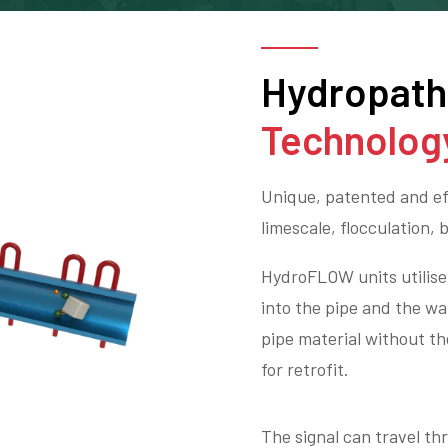
Hydropat
Technolog
Unique, patented and eff
limescale, flocculation, 
HydroFLOW units utilise 
into the pipe and the wa
pipe material without th
for retrofit.
The signal can travel t