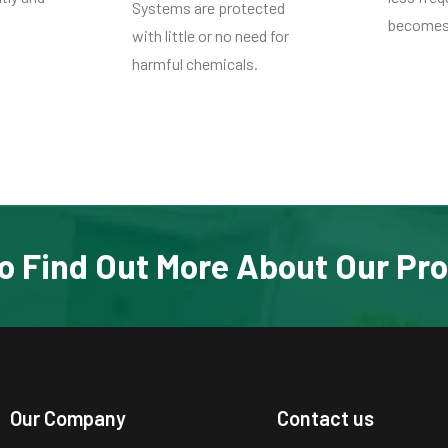
Systems are protected
becomes 
with little or no need for
harmful chemicals.
o Find Out More About Our Pr
Our Company
Contact us