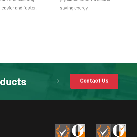
easier and faster.
saving energy.
oducts
Contact Us