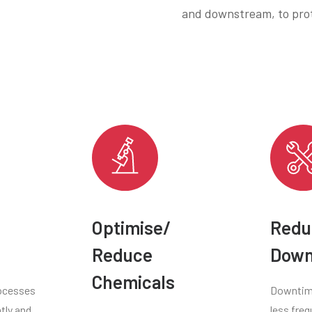
and downstream, to prot
Optimise/
Redu
Reduce
Down
Chemicals
ocesses
Downtime
tly and
less freq