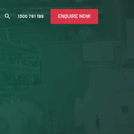
ENQUIRE NOW
1300 791 199