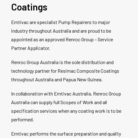
Coatings
Emtivac are specialist Pump Repairers to major
industry throughout Australia and are proud to be
appointed as an approved Renroc Group – Service
Partner Applicator.
Renroc Group Australia is the sole distribution and
technology partner for Resimac Composite Coatings
throughout Australia and Papua New Guinea.
In collaboration with Emtivac Australia, Renroc Group
Australia can supply full Scopes of Work and all
specification services when any coating work is to be
performed.
Emtivac performs the surface preparation and quality