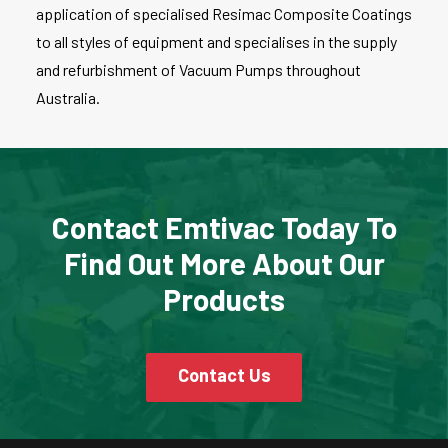
application of specialised Resimac Composite Coatings
to all styles of equipment and specialises in the supply
and refurbishment of Vacuum Pumps throughout
Australia.
Contact Emtivac Today To
Find Out More About Our
Products
Contact Us