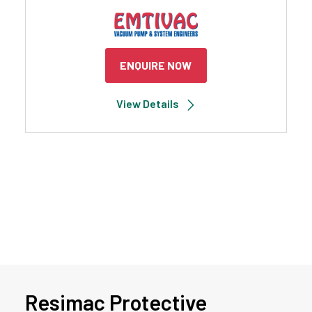
ENQUIRE NOW
View Details
Resimac Protective