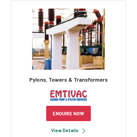
Pylons, Towers & Transformers
ENQUIRE NOW
View Details