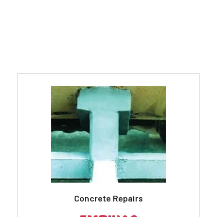
Concrete Repairs