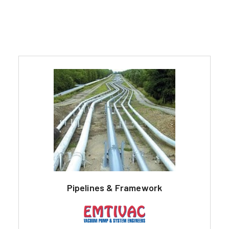
Pipelines & Framework