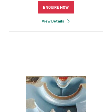
ENQUIRE NOW
View Details