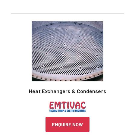
Heat Exchangers & Condensers
ENQUIRE NOW