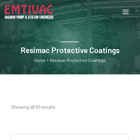
About Us
Resimac Protective Coatings
Services
Home
Resimac Protective Coatings
Products
Engineered Systems
Showing all 10 results
Contact Us