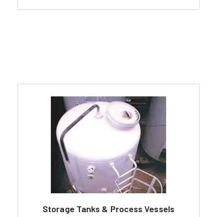
Storage Tanks & Process Vessels