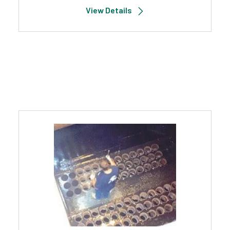
View Details