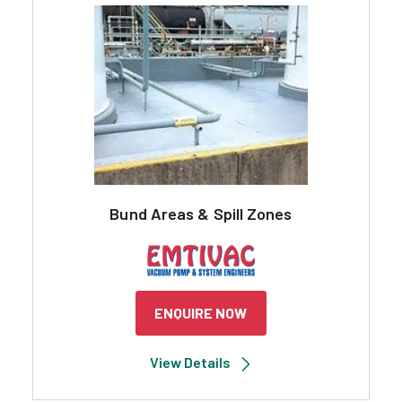
Search
Bund Areas & Spill Zones
ENQUIRE NOW
View Details