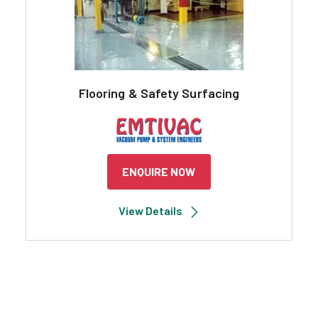
Flooring & Safety Surfacing
ENQUIRE NOW
View Details