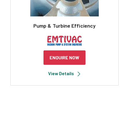
Pump & Turbine Efficiency
ENQUIRE NOW
View Details