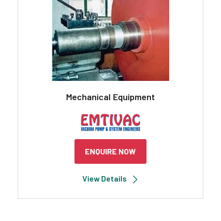
Mechanical Equipment
ENQUIRE NOW
View Details