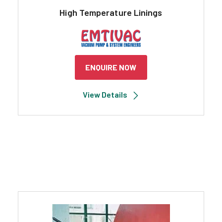
High Temperature Linings
ENQUIRE NOW
View Details