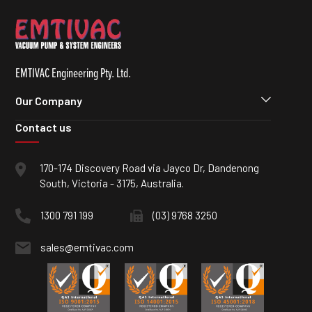
EMTIVAC Engineering Pty. Ltd.
Our Company
Contact us
170-174 Discovery Road via Jayco Dr, Dandenong
South, Victoria - 3175, Australia.
1300 791 199
(03) 9768 3250
sales@emtivac.com