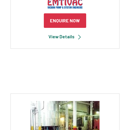
ENQUIRE NOW
View Details