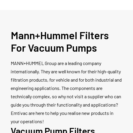
Mann+Hummel Filters
For Vacuum Pumps
MANN+HUMMEL Group are a leading company
internationally. They are well known for their high-quality
filtration products, for vehicle and for both industrial and
engineering applications. The components are
technically complex, so why not visit a supplier who can
guide you through their functionality and applications?
Emtivac are here to help you realise new products in
your operations!
Vacuum Pump Filters