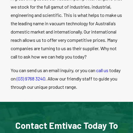
we stock for the full gamut of industries, industrial,
engineering and scientific. This is what helps to make us
the leading name in vacuum technology for Australia’s
domestic market and internationally. Our international
reach allows us to offer very competitive prices. Many
companies are turning to us as their supplier. Why not
call to ask how we can help you today?
You can send us an email inquiry, or you can
call us
today
on
(03) 9768 3240
. Allow our friendly staff to guide you
through our unique product range.
Contact Emtivac Today To