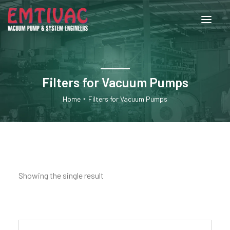
About Us
Filters for Vacuum Pumps
Services
Home
Filters for Vacuum Pumps
Products
Engineered Systems
Showing the single result
Contact Us