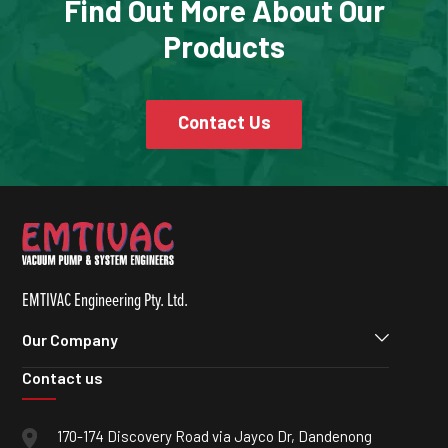
Find Out More About Our
Products
Contact Us
EMTIVAC Engineering Pty. Ltd.
Our Company
Contact us
170-174 Discovery Road via Jayco Dr, Dandenong