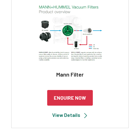
Search
Mann Filter
ENQUIRE NOW
View Details