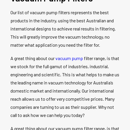
Our list of vacuum pump filters represents the best
products in the industry, using the best Australian and
international designs to achieve real results in filtering.
This will greatly improve the vacuum technology, no
matter what application you need the filter for.
A great thing about our
vacuum pump
filter range, is that
we stock for the full gamut of industries, industrial,
engineering and scientific. This is what helps to make us
the leading name in vacuum technology for Australia’s
domestic market and internationally. Our international
reach allows us to offer very competitive prices. Many
companies are turning to us as their supplier. Why not
call to ask how we can help you today?
A great thing about our vacuum pump filter range, is that