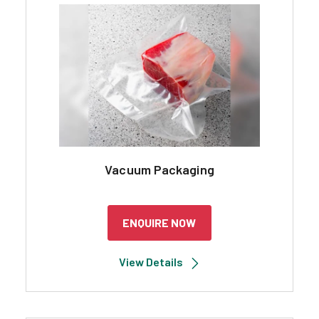
Search
Vacuum Packaging
ENQUIRE NOW
View Details