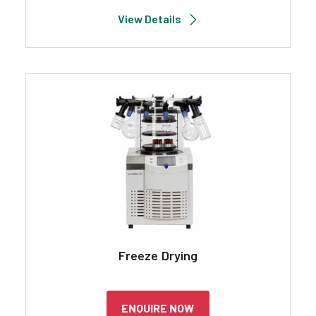
View Details
Freeze Drying
ENQUIRE NOW