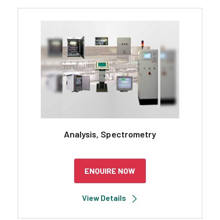
Analysis, Spectrometry
ENQUIRE NOW
View Details