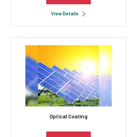
View Details
Optical Coating