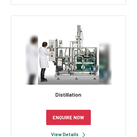
Distillation
ENQUIRE NOW
View Details