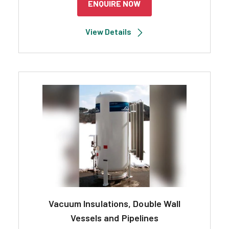
ENQUIRE NOW
View Details
Vacuum Insulations, Double Wall
Vessels and Pipelines