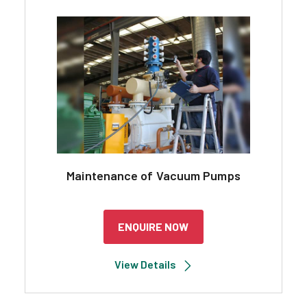
Maintenance of Vacuum Pumps
ENQUIRE NOW
View Details