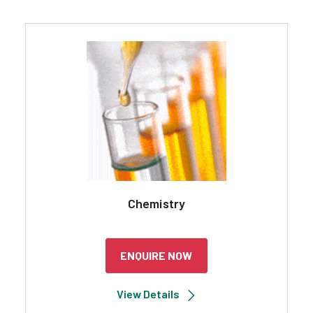
Chemistry
ENQUIRE NOW
View Details