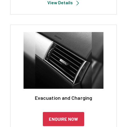
View Details
Evacuation and Charging
ENQUIRE NOW