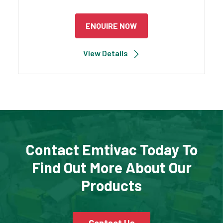
ENQUIRE NOW
View Details
Contact Emtivac Today To
Find Out More About Our
Products