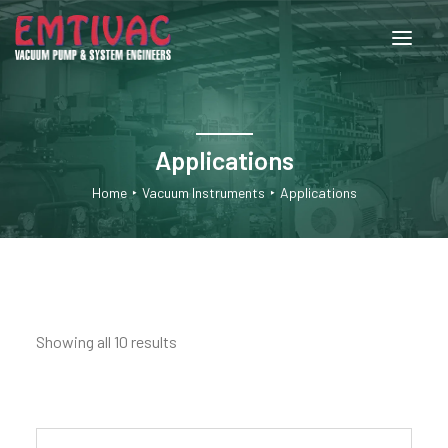
About Us
Applications
Services
Home
Vacuum Instruments
Applications
Products
Engineered Systems
Showing all 10 results
Contact Us