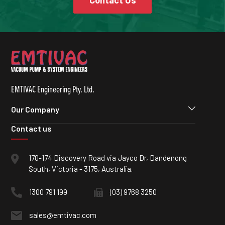
Contact Us
EMTIVAC Engineering Pty. Ltd.
Our Company
Contact us
170-174 Discovery Road via Jayco Dr, Dandenong
South, Victoria - 3175, Australia.
1300 791 199
(03) 9768 3250
sales@emtivac.com