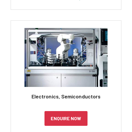
Electronics, Semiconductors
ENQUIRE NOW