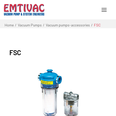
Home
Vacuum Pumps
Vacuum pumps-accessories
FSC
About Us
Services
FSC
Products
Engineered Systems
Contact Us