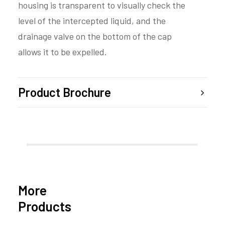
housing is transparent to visually check the
level of the intercepted liquid, and the
drainage valve on the bottom of the cap
allows it to be expelled.
Product Brochure
More
Products