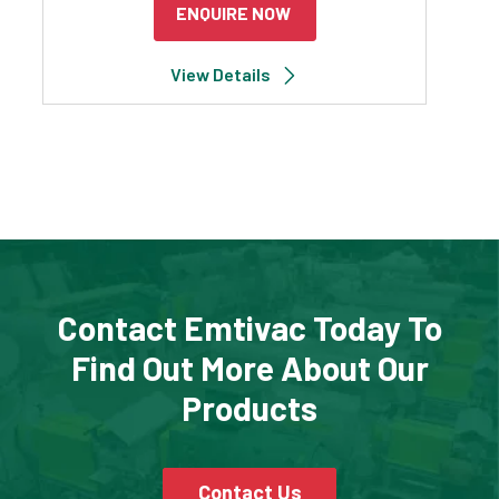
ENQUIRE NOW
View Details
Contact Emtivac Today To
Find Out More About Our
Products
Contact Us