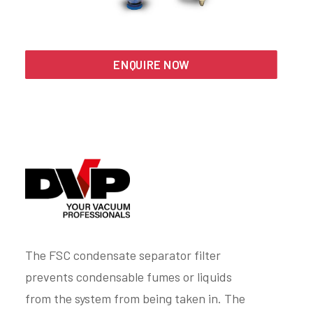
Search
ENQUIRE NOW
The FSC condensate separator filter
prevents condensable fumes or liquids
from the system from being taken in. The