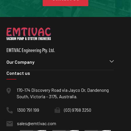
EMTIVAC Engineering Pty. Ltd.
Our Company
Contact us
170-174 Discovery Road via Jayco Dr, Dandenong
South, Victoria - 3175, Australia.
1300 791 199
(03) 9768 3250
sales@emtivac.com