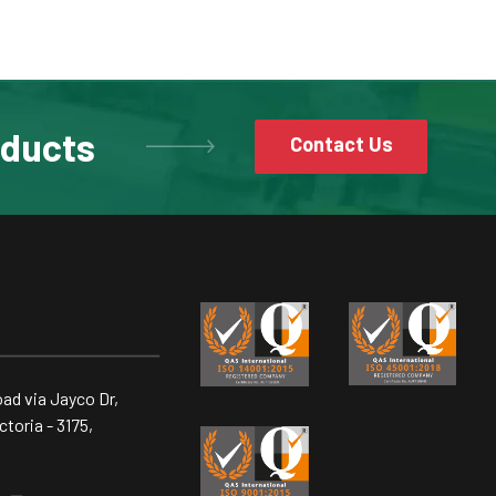
oducts
Contact Us
ad via Jayco Dr,
toria - 3175,