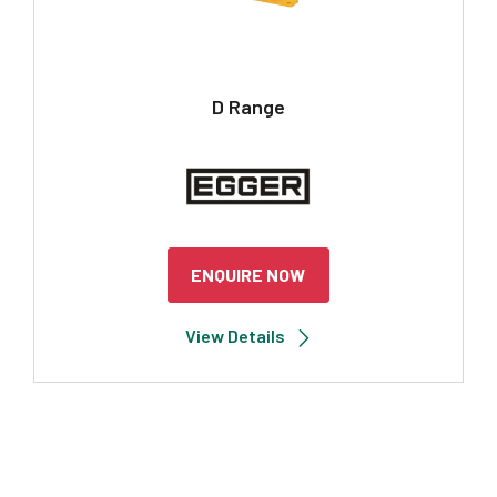
D Range
ENQUIRE NOW
View Details