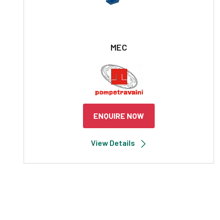
MEC
ENQUIRE NOW
View Details