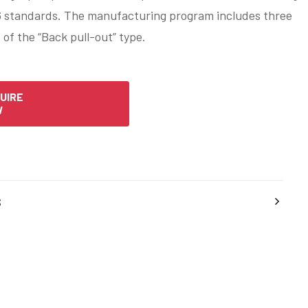
 standards. The manufacturing program includes three
 of the “Back pull-out” type.
UIRE
W
s