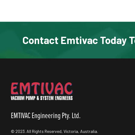
Contact Emtivac Today T
EMTIVAC Engineering Pty. Ltd.
© 2023. All Rights Reserved, Victoria, Australia.