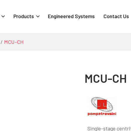
Products
Engineered Systems
Contact Us
MCU-CH
MCU-CH
Single-stage centri