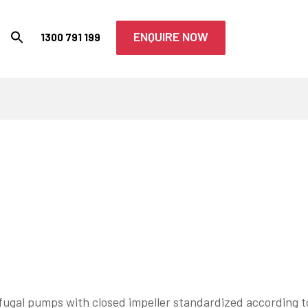
ENQUIRE NOW
1300 791 199
fugal pumps with closed impeller standardized according t