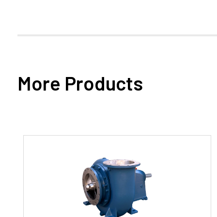
More Products