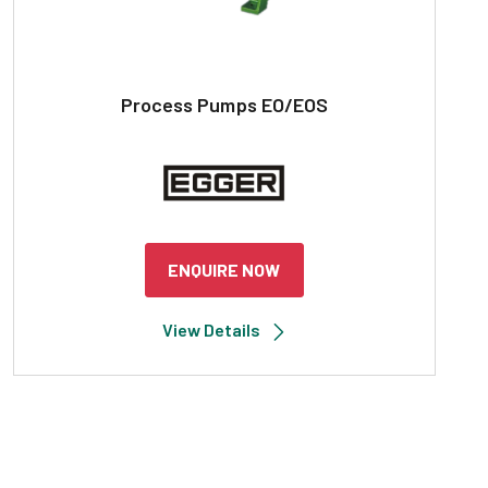
Process Pumps EO/EOS
ENQUIRE NOW
View Details