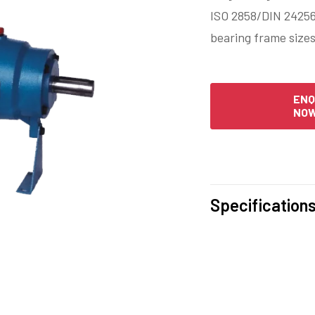
ISO 2858/DIN 24256
bearing frame sizes
ENQ
NO
Specification