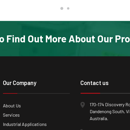
o Find Out More About Our Pr
Our Company
Contact us
170-174 Discovery Ro
About Us
Dandenong South, Vic
Services
Australia.
Industrial Applications