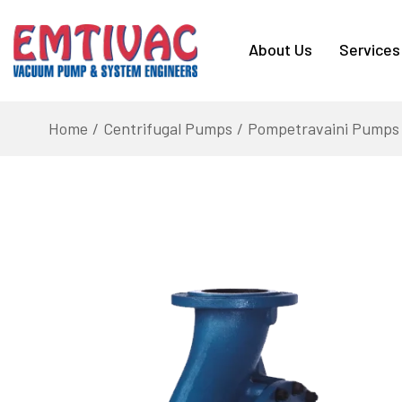
About Us
Services
Home
Centrifugal Pumps
Pompetravaini Pumps