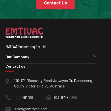
Contact Us
EMTIVAC Engineering Pty. Ltd.
Our Company
Contact us
170-174 Discovery Road via Jayco Dr, Dandenong
South, Victoria - 3175, Australia.
1300 791 199
(03) 9768 3250
sales@emtivac.com