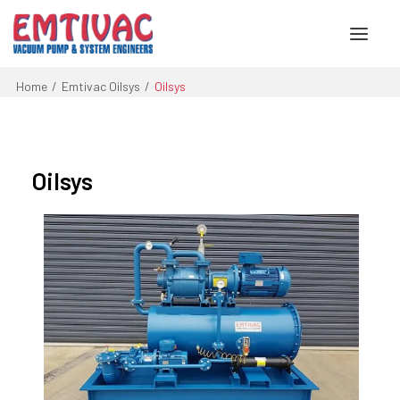
Home
Emtivac Oilsys
Oilsys
About Us
Services
Oilsys
Products
Engineered Systems
Contact Us