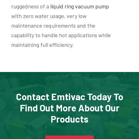
ruggedness of a
liquid ring vacuum pump
with zero water usage, very low
maintenance requirements and the
capability to handle hot applications while
maintaining full efficiency.
Contact Emtivac Today To
Find Out More About Our
Products