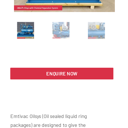
Search
ENQUIRE NOW
Emtivac Oilsys (Oil sealed liquid ring
packages) are designed to give the