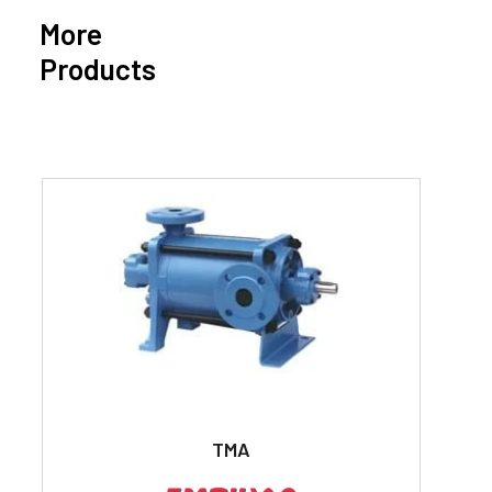
More
Products
TMA