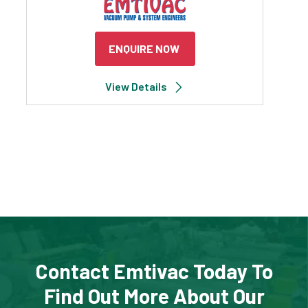
ENQUIRE NOW
View Details
Contact Emtivac Today To
Find Out More About Our