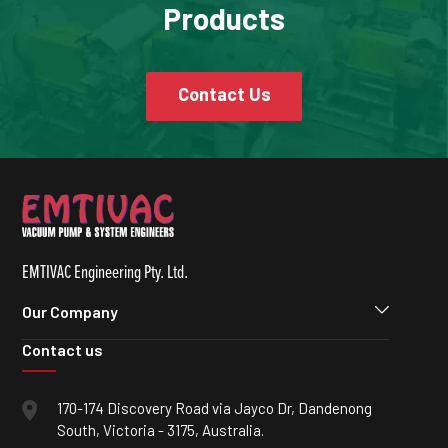
Products
Contact Us
EMTIVAC Engineering Pty. Ltd.
Our Company
Contact us
170-174 Discovery Road via Jayco Dr, Dandenong
South, Victoria - 3175, Australia.