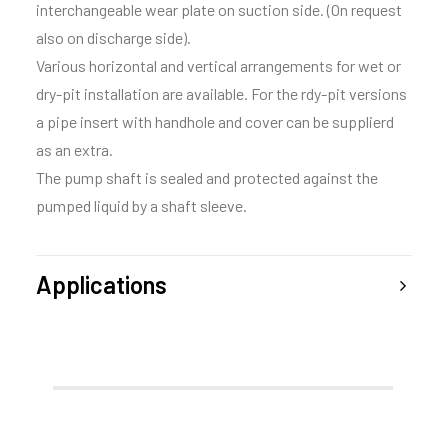
interchangeable wear plate on suction side. (On request
also on discharge side).
Various horizontal and vertical arrangements for wet or
dry-pit installation are available. For the rdy-pit versions
a pipe insert with handhole and cover can be supplierd
as an extra.
The pump shaft is sealed and protected against the
pumped liquid by a shaft sleeve.
Applications