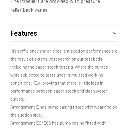
The impellers are provided with pressure
relief back vanes.
Features
High efficiency and an excellent suction performance are
the result of extensive research on our test beds,
including the paper stock test rig, where the pumps
were subjected to tests under simulated working
conditions. (E.g. proving that there is little loss in
performance between paper stock and clean water
curves.)
Arrangement E has pump casing fitted with wear ring on
the suction side.
Arrangement EO/EOS has pump casing fitted with