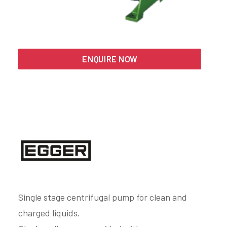
Search
ENQUIRE NOW
Single stage centrifugal pump for clean and
charged liquids.