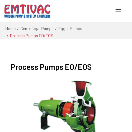
Home
Centrifugal Pumps
Egger Pumps
Process Pumps EO/EOS
About Us
Services
Process Pumps EO/EOS
Products
Engineered Systems
Contact Us