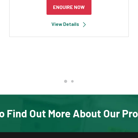
ENQUIRE NOW
View Details
o Find Out More About Our Pr