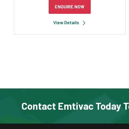
ENQUIRE NOW
View Details
Contact Emtivac Today T