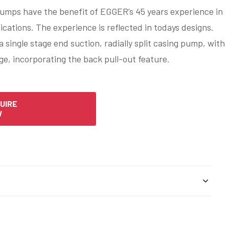
mps have the benefit of EGGER’s 45 years experience in
lications. The experience is reflected in todays designs.
single stage end suction, radially split casing pump, with
ge, incorporating the back pull-out feature.
UIRE
W