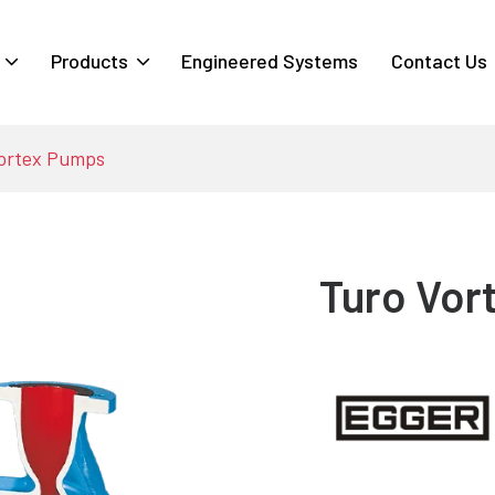
Products
Engineered Systems
Contact Us
ortex Pumps
Turo Vor