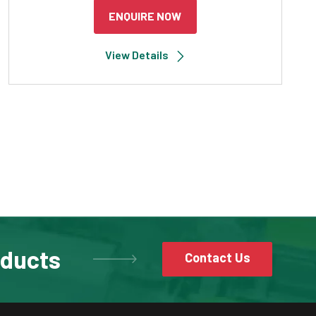
ENQUIRE NOW
View Details
oducts
Contact Us