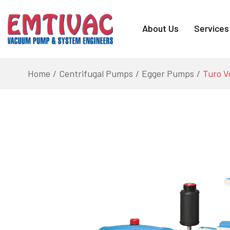
About Us
Services
Home
Centrifugal Pumps
Egger Pumps
Turo V