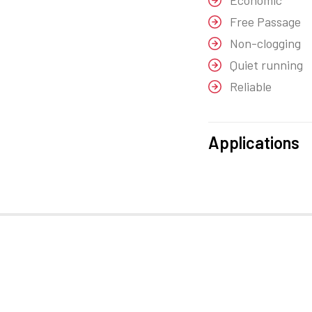
Economic
Free Passage
Non-clogging
Quiet running
Reliable
Applications