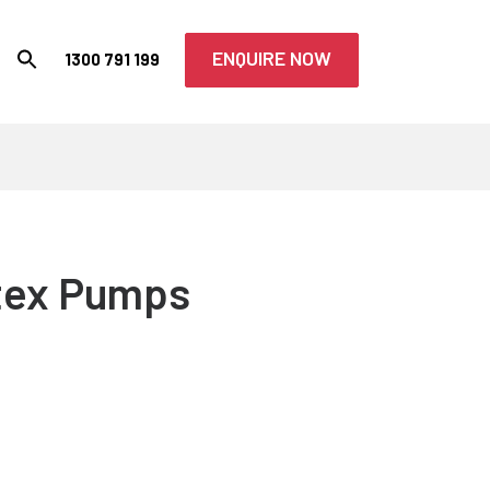
ENQUIRE NOW
1300 791 199
tex Pumps