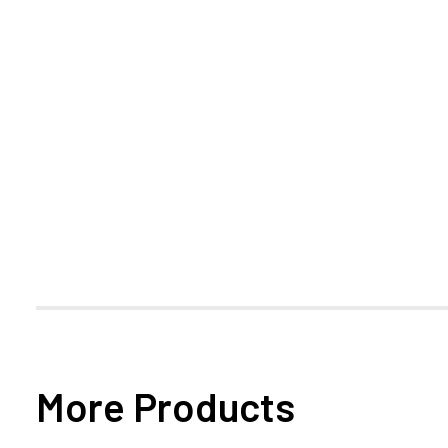
More Products