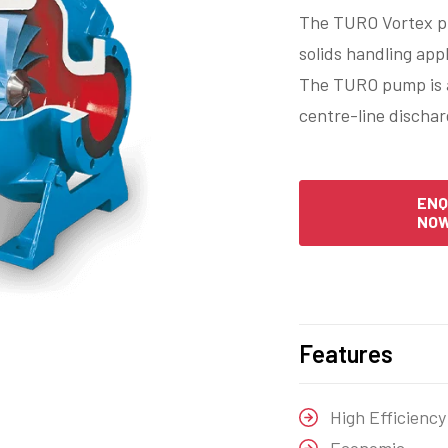
The TURO Vortex pu
solids handling app
The TURO pump is a 
centre-line dischar
ENQ
NO
Features
High Efficiency