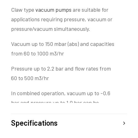
Claw type
vacuum pumps
are suitable for
applications requiring pressure, vacuum or
pressure/vacuum simultaneously.
Vacuum up to 150 mbar (abs) and capacities
from 60 to 1000 m3/hr
Pressure up to 2.2 bar and flow rates from
60 to 500 m3/hr
In combined operation, vacuum up to -0.6
bar and pressure up to 1.0 bar can be
achieved simultaneously
Specifications