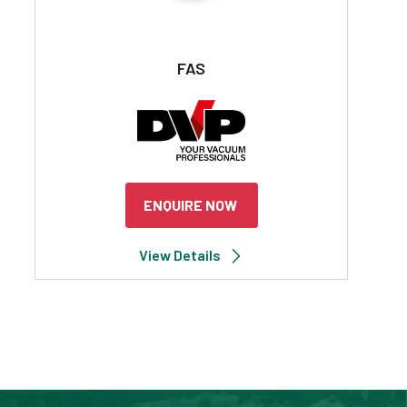
FAS
ENQUIRE NOW
View Details