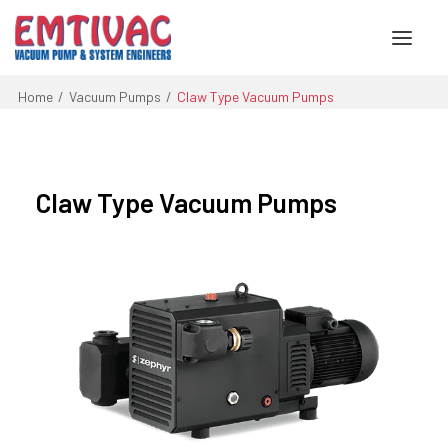
Home
Vacuum Pumps
Claw Type Vacuum Pumps
About Us
Services
Claw Type Vacuum Pumps
Products
Engineered Systems
Contact Us