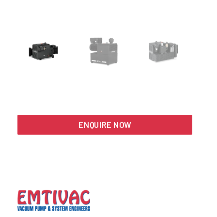
Search
ENQUIRE NOW