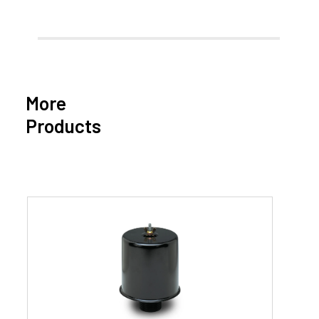
More
Products