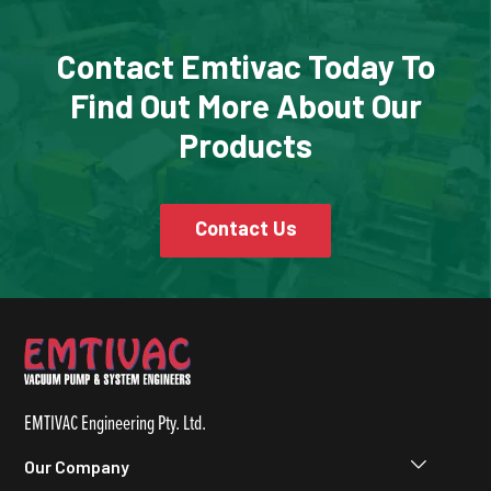
Contact Emtivac Today To
Find Out More About Our
Products
Contact Us
EMTIVAC Engineering Pty. Ltd.
Our Company