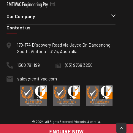
EMTIVAC Engineering Pty. Ltd.
Our Company
Contact us
170-174 Discovery Road via Jayco Dr, Dandenong
South, Victoria - 3175, Australia.
1300 791 199
(03) 9768 3250
sales@emtivac.com
© 2024. All Rights Reserved, Victoria, Australia.
ENQUIRE NOW