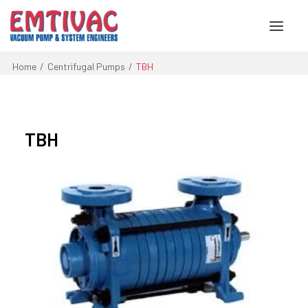
Home
Centrifugal Pumps
TBH
About Us
Services
TBH
Products
Engineered Systems
Contact Us