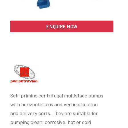
Search
ENQUIRE NOW
Self-priming centrifugal multistage pumps
with horizontal axis and vertical suction
and delivery ports. They are suitable for
pumping clean, corrosive, hot or cold