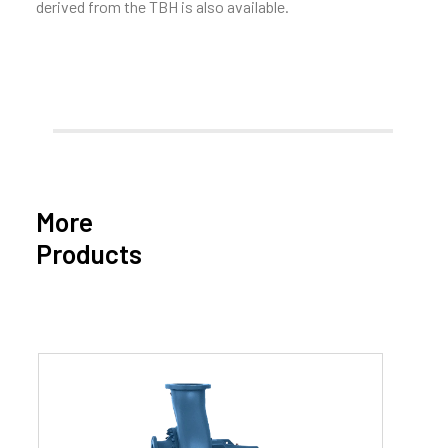
derived from the TBH is also available.
More
Products