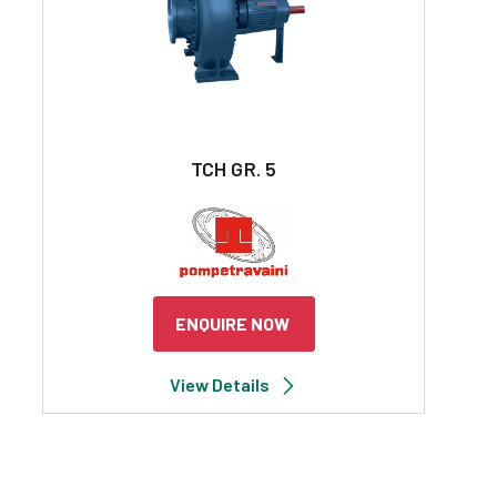
TCH GR. 5
ENQUIRE NOW
View Details