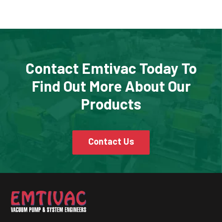
Contact Emtivac Today To
Find Out More About Our
Products
Contact Us