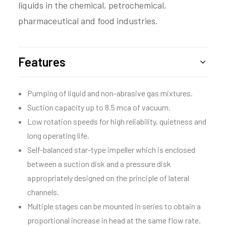
liquids in the chemical, petrochemical,
pharmaceutical and food industries.
Features
Pumping of liquid and non-abrasive gas mixtures.
Suction capacity up to 8.5 mca of vacuum.
Low rotation speeds for high reliability, quietness and
long operating life.
Self-balanced star-type impeller which is enclosed
between a suction disk and a pressure disk
appropriately designed on the principle of lateral
channels.
Multiple stages can be mounted in series to obtain a
proportional increase in head at the same flow rate.