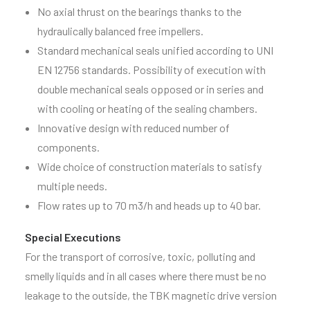
No axial thrust on the bearings thanks to the
hydraulically balanced free impellers.
Standard mechanical seals unified according to UNI
EN 12756 standards. Possibility of execution with
double mechanical seals opposed or in series and
with cooling or heating of the sealing chambers.
Innovative design with reduced number of
components.
Wide choice of construction materials to satisfy
multiple needs.
Flow rates up to 70 m3/h and heads up to 40 bar.
Special Executions
For the transport of corrosive, toxic, polluting and
smelly liquids and in all cases where there must be no
leakage to the outside, the TBK magnetic drive version