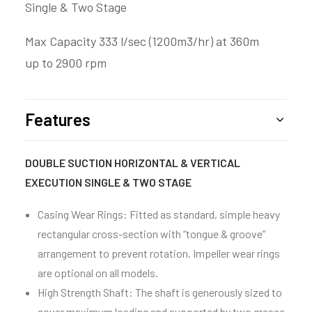
Single & Two Stage
Max Capacity 333 l/sec (1200m3/hr) at 360m
up to 2900 rpm
Features
DOUBLE SUCTION HORIZONTAL & VERTICAL
EXECUTION SINGLE & TWO STAGE
Casing Wear Rings: Fitted as standard, simple heavy
rectangular cross-section with “tongue & groove”
arrangement to prevent rotation. Impeller wear rings
are optional on all models.
High Strength Shaft: The shaft is generously sized to
cover maximum loading and supported by two grease