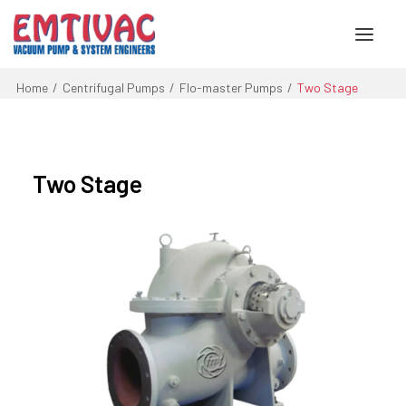
Home
Centrifugal Pumps
Flo-master Pumps
Two Stage
About Us
Services
Two Stage
Products
Engineered Systems
Contact Us