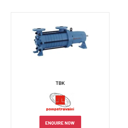
TBK
ENQUIRE NOW