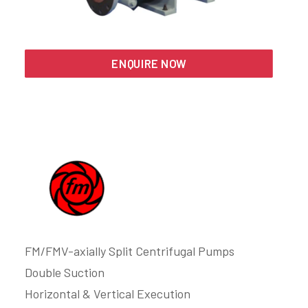
Search
ENQUIRE NOW
FM/FMV-axially Split Centrifugal Pumps
Double Suction
Horizontal & Vertical Execution