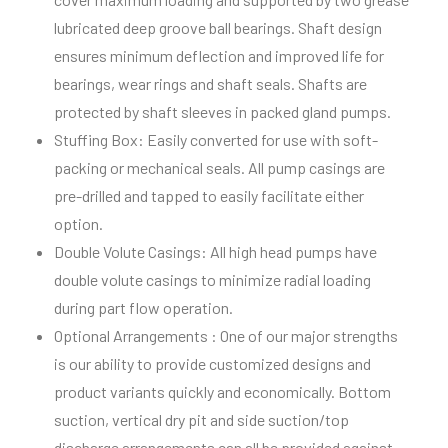
lubricated deep groove ball bearings. Shaft design
ensures minimum deflection and improved life for
bearings, wear rings and shaft seals. Shafts are
protected by shaft sleeves in packed gland pumps.
Stuffing Box: Easily converted for use with soft-
packing or mechanical seals. All pump casings are
pre-drilled and tapped to easily facilitate either
option.
Double Volute Casings: All high head pumps have
double volute casings to minimize radial loading
during part flow operation.
Optional Arrangements : One of our major strengths
is our ability to provide customized designs and
product variants quickly and economically. Bottom
suction, vertical dry pit and side suction/top
discharge arrangements can all be provided against