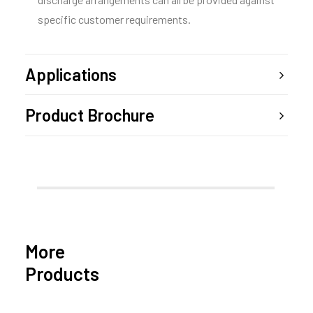
specific customer requirements.
Applications
Product Brochure
More
Products