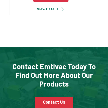
View Details
Contact Emtivac Today To
Find Out More About Our
Products
Contact Us