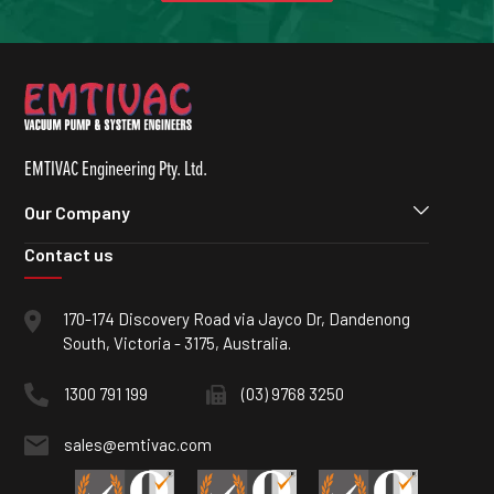
EMTIVAC Engineering Pty. Ltd.
Our Company
Contact us
170-174 Discovery Road via Jayco Dr, Dandenong
South, Victoria - 3175, Australia.
1300 791 199
(03) 9768 3250
sales@emtivac.com