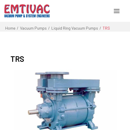
Home
Vacuum Pumps
Liquid Ring Vacuum Pumps
TRS
About Us
Services
TRS
Products
Engineered Systems
Contact Us