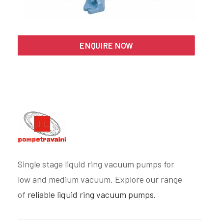
Search
ENQUIRE NOW
Single stage liquid ring vacuum pumps for
low and medium vacuum. Explore our range
of
reliable liquid ring vacuum pumps.