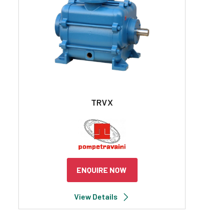
TRVX
ENQUIRE NOW
View Details