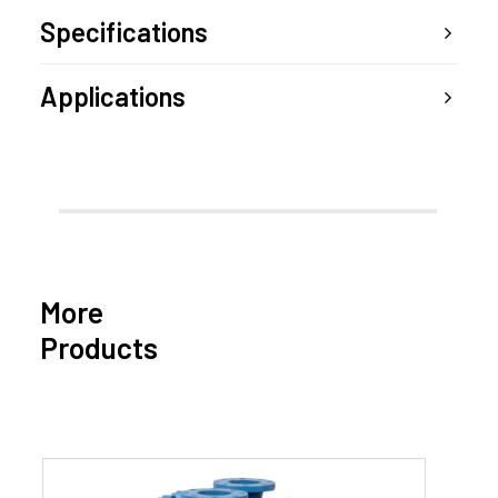
Specifications
Applications
More
Products