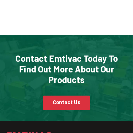
Contact Emtivac Today To
Find Out More About Our
Products
Contact Us