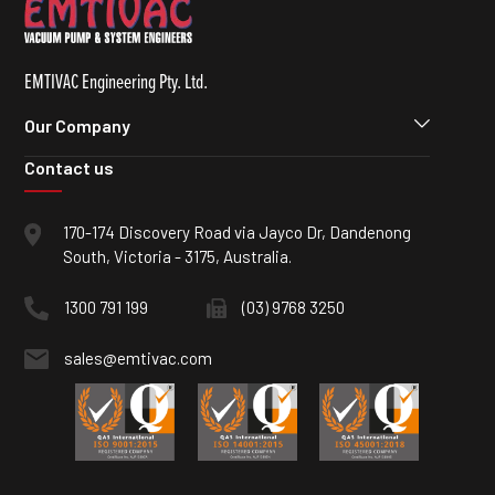
EMTIVAC Engineering Pty. Ltd.
Our Company
Contact us
170-174 Discovery Road via Jayco Dr, Dandenong
South, Victoria - 3175, Australia.
1300 791 199
(03) 9768 3250
sales@emtivac.com