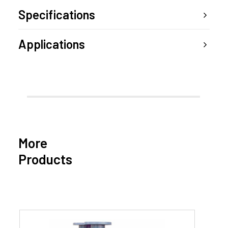
Specifications
Applications
More
Products