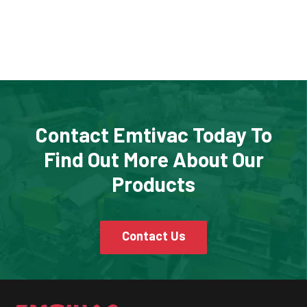
Contact Emtivac Today To
Find Out More About Our
Products
Contact Us