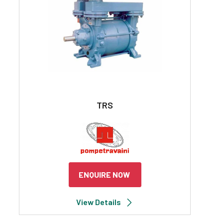
TRS
ENQUIRE NOW
View Details