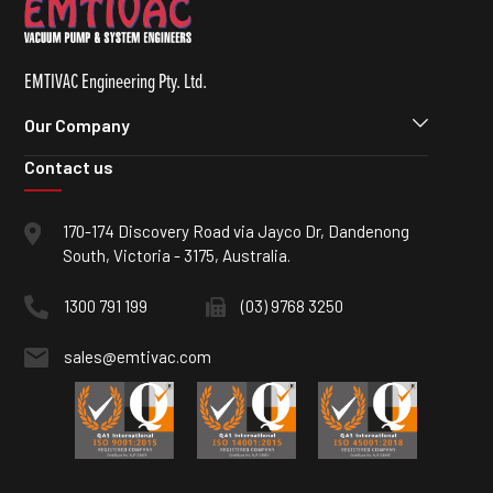
EMTIVAC Engineering Pty. Ltd.
Our Company
Contact us
170-174 Discovery Road via Jayco Dr, Dandenong
South, Victoria - 3175, Australia.
1300 791 199
(03) 9768 3250
sales@emtivac.com