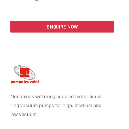
Search
ENQUIRE NOW
Monoblock with long coupled motor liquid
ring vacuum pumps for high, medium and
low vacuum.