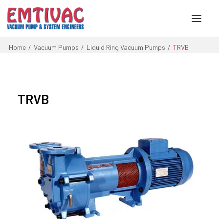
Home
Vacuum Pumps
Liquid Ring Vacuum Pumps
TRVB
About Us
Services
TRVB
Products
Engineered Systems
Contact Us