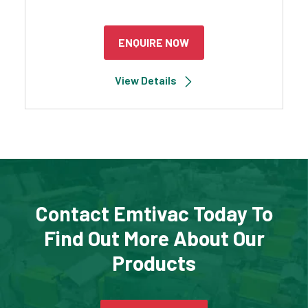
ENQUIRE NOW
View Details
Contact Emtivac Today To
Find Out More About Our
Products