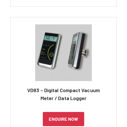
VD83 – Digital Compact Vacuum
Meter / Data Logger
ENQUIRE NOW