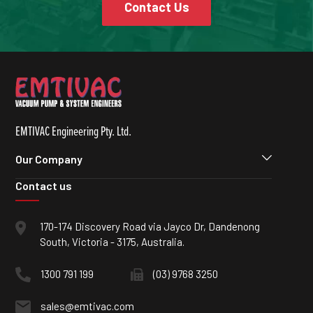
Contact Us
EMTIVAC Engineering Pty. Ltd.
Our Company
Contact us
170-174 Discovery Road via Jayco Dr, Dandenong
South, Victoria - 3175, Australia.
1300 791 199
(03) 9768 3250
sales@emtivac.com