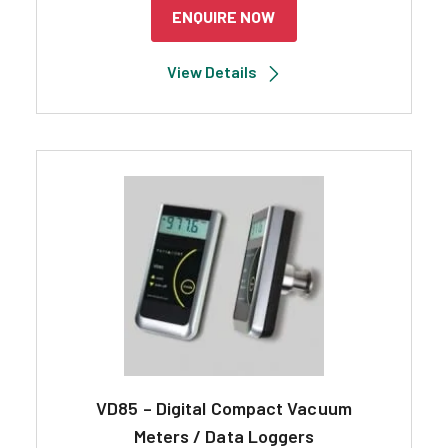
ENQUIRE NOW
View Details
VD85 – Digital Compact Vacuum
Meters / Data Loggers