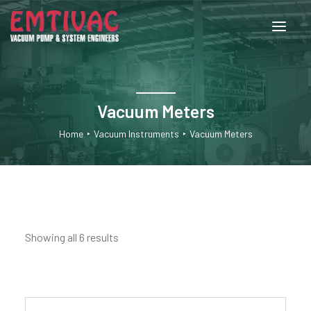
About Us
Vacuum Meters
Services
Home
Vacuum Instruments
Vacuum Meters
Products
Engineered Systems
Showing all 6 results
Contact Us