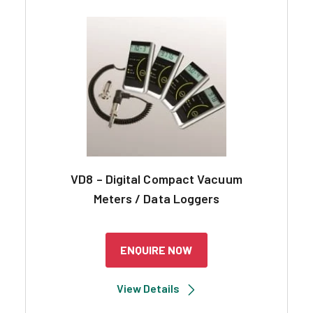
VD8 – Digital Compact Vacuum
Meters / Data Loggers
ENQUIRE NOW
View Details