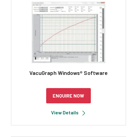
Search
VacuGraph Windows® Software
ENQUIRE NOW
View Details