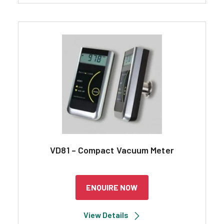
VD81 – Compact Vacuum Meter
ENQUIRE NOW
View Details