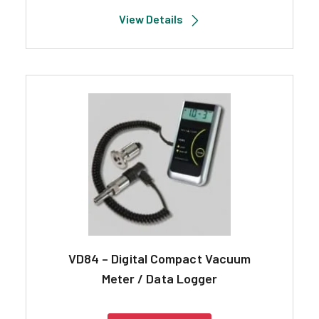
View Details
VD84 – Digital Compact Vacuum
Meter / Data Logger