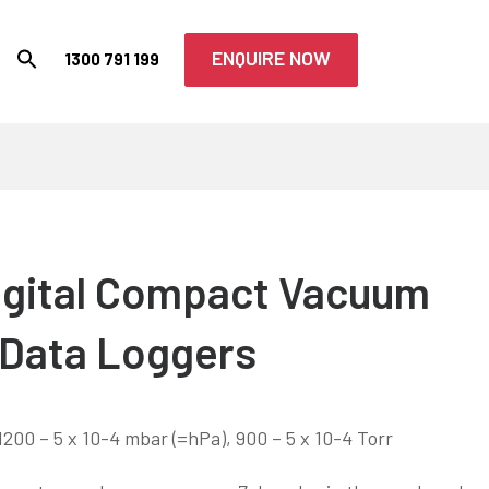
ENQUIRE NOW
1300 791 199
igital Compact Vacuum
 Data Loggers
200 – 5 x 10-4 mbar (=hPa), 900 – 5 x 10-4 Torr