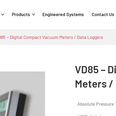
Products
Engineered Systems
Contact Us
85 – Digital Compact Vacuum Meters / Data Loggers
VD85 – D
Meters /
Absolute Pressure 1