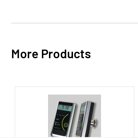
More Products