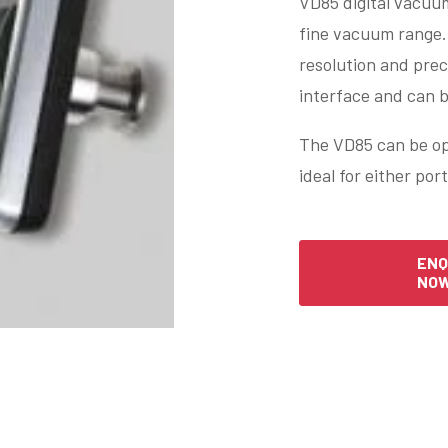
VD85 digital vacuu
fine vacuum range. 
resolution and prec
interface and can 
The VD85 can be op
ideal for either por
ENQ
NO