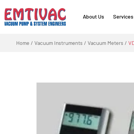
About Us
Services
Home
Vacuum Instruments
Vacuum Meters
VD