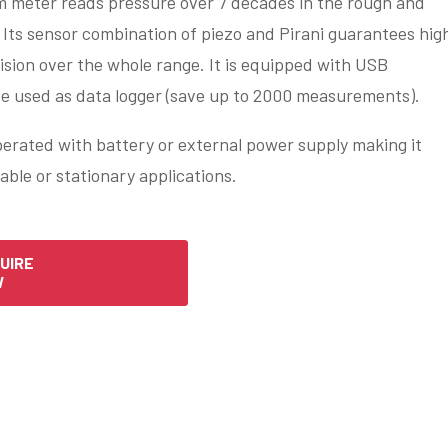
m meter reads pressure over 7 decades in the rough and
Its sensor combination of piezo and Pirani guarantees hig
ision over the whole range. It is equipped with USB
be used as data logger (save up to 2000 measurements).
erated with battery or external power supply making it
table or stationary applications.
UIRE
W